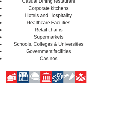
Casual Dining restaurant
Corporate kitchens
Hotels and Hospitality
Healthcare Facilities
Retail chains
Supermarkets
Schools, Colleges & Universities
Government facilities
Casinos