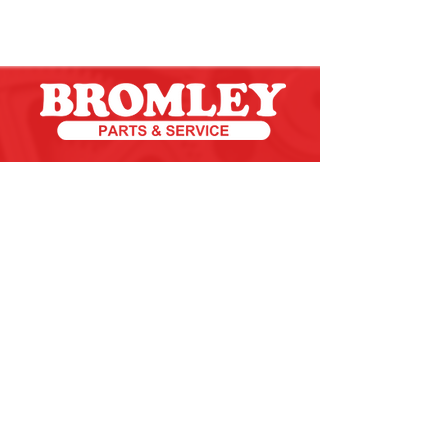
an Unlimited Service Group Company
CONTACT US 24/7/365
Toll Free:
800.482.9269
Email:
service@bromleyparts.com
©2020 | Bromley Parts & Service - All Rights Reserved.