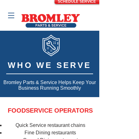
SCHEDULE SERVICE
WHO WE SERVE
Bromley Parts & Service Helps Keep Your
Business Running Smoothly
FOODSERVICE OPERATORS
Quick Service restaurant chains
Fine Dining restaurants